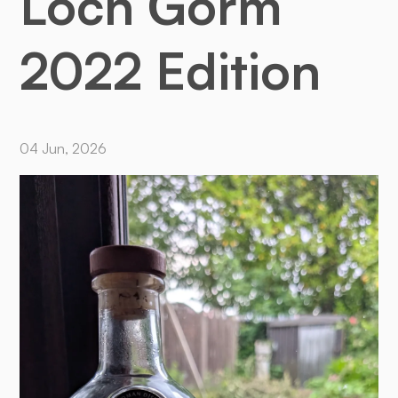
Loch Gorm
2022 Edition
04 Jun, 2026