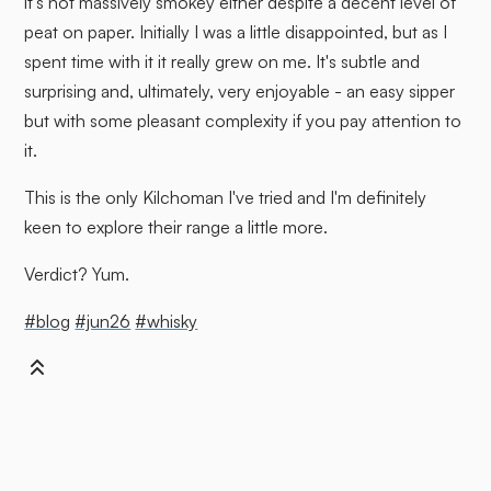
it's not massively smokey either despite a decent level of
peat on paper. Initially I was a little disappointed, but as I
spent time with it it really grew on me. It's subtle and
surprising and, ultimately, very enjoyable - an easy sipper
but with some pleasant complexity if you pay attention to
it.
This is the only Kilchoman I've tried and I'm definitely
keen to explore their range a little more.
Verdict? Yum.
#blog
#jun26
#whisky