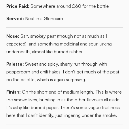
Price Paid:
Somewhere around £60 for the bottle
Served:
Neat in a Glencairn
Nose:
Salt, smokey peat (though not as much as I
expected), and something medicinal and sour lurking
underneath, almost like burned rubber
Palette:
Sweet and spicy, sherry run through with
peppercorn and chili flakes. I don't get much of the peat
on the palette, which is again surprising.
Finish:
On the short end of medium length. This Is where
the smoke lives, bursting in as the other flavours all aside.
It's ashy like burned paper. There's some vague fruitiness
here that I can't identify, just lingering under the smoke.