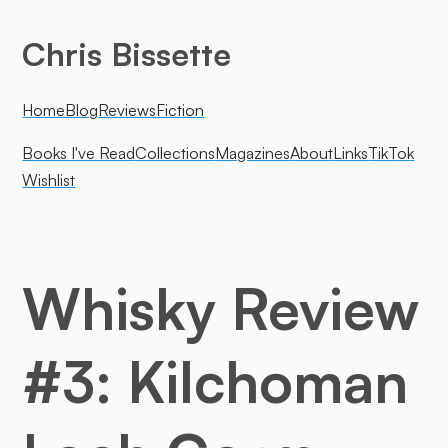
Chris Bissette
Home
Blog
Reviews
Fiction
Books I've Read
Collections
Magazines
About
Links
TikTok
Wishlist
Whisky Review
#3: Kilchoman