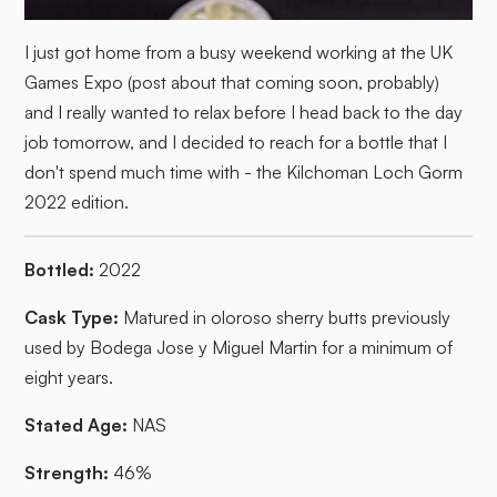
I just got home from a busy weekend working at the UK
Games Expo (post about that coming soon, probably)
and I really wanted to relax before I head back to the day
job tomorrow, and I decided to reach for a bottle that I
don't spend much time with - the Kilchoman Loch Gorm
2022 edition.
Bottled:
2022
Cask Type:
Matured in oloroso sherry butts previously
used by Bodega Jose y Miguel Martin for a minimum of
eight years.
Stated Age:
NAS
Strength:
46%