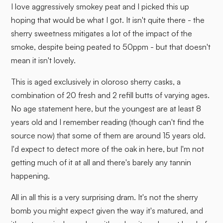
I love aggressively smokey peat and I picked this up
hoping that would be what I got. It isn't quite there - the
sherry sweetness mitigates a lot of the impact of the
smoke, despite being peated to 50ppm - but that doesn't
mean it isn't lovely.
This is aged exclusively in oloroso sherry casks, a
combination of 20 fresh and 2 refill butts of varying ages.
No age statement here, but the youngest are at least 8
years old and I remember reading (though can't find the
source now) that some of them are around 15 years old.
I'd expect to detect more of the oak in here, but I'm not
getting much of it at all and there's barely any tannin
happening.
All in all this is a very surprising dram. It's not the sherry
bomb you might expect given the way it's matured, and